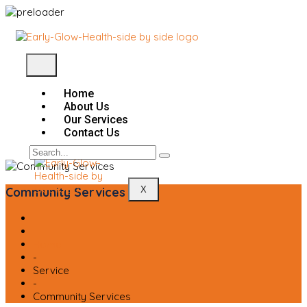
Home
About Us
Our Services
Contact Us
X
Community Services
Home
-
Service
-
Community Services