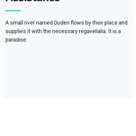
A small river named Duden flows by their place and
supplies it with the necessary regavelialia. It is a
paradise.