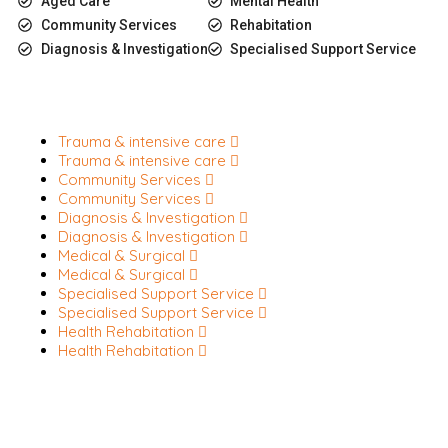
Aged Care
Mental Health
Community Services
Rehabitation
Diagnosis & Investigation
Specialised Support Service
Trauma & intensive care
Trauma & intensive care
Community Services
Community Services
Diagnosis & Investigation
Diagnosis & Investigation
Medical & Surgical
Medical & Surgical
Specialised Support Service
Specialised Support Service
Health Rehabitation
Health Rehabitation