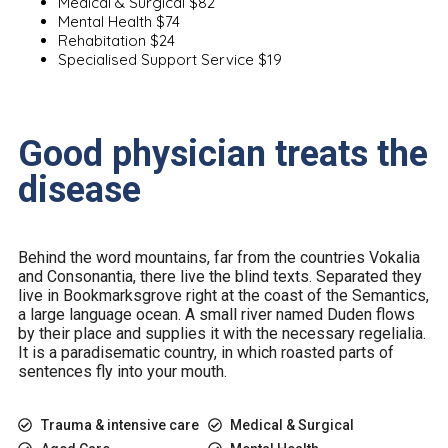
Medical & Surgical
$82
Mental Health
$74
Rehabitation
$24
Specialised Support Service
$19
Good physician treats the
disease
Behind the word mountains, far from the countries Vokalia
and Consonantia, there live the blind texts. Separated they
live in Bookmarksgrove right at the coast of the Semantics,
a large language ocean. A small river named Duden flows
by their place and supplies it with the necessary regelialia.
It is a paradisematic country, in which roasted parts of
sentences fly into your mouth.
Trauma & intensive care
Medical & Surgical