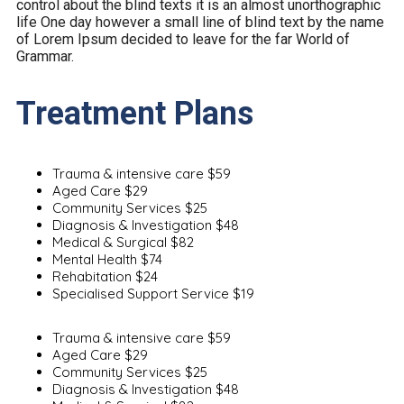
control about the blind texts it is an almost unorthographic
life One day however a small line of blind text by the name
of Lorem Ipsum decided to leave for the far World of
Grammar.
Treatment Plans
Trauma & intensive care
$59
Aged Care
$29
Community Services
$25
Diagnosis & Investigation
$48
Medical & Surgical
$82
Mental Health
$74
Rehabitation
$24
Specialised Support Service
$19
Trauma & intensive care
$59
Aged Care
$29
Community Services
$25
Diagnosis & Investigation
$48