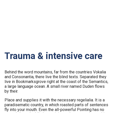
Trauma & intensive care
Behind the word mountains, far from the countries Vokalia
and Consonantia, there live the blind texts. Separated they
live in Bookmarksgrove right at the coast of the Semantics,
a large language ocean. A small river named Duden flows
by their.
Place and supplies it with the necessary regelialia. It is a
paradisematic country, in which roasted parts of sentences
fly into your mouth. Even the all-powerful Pointing has no