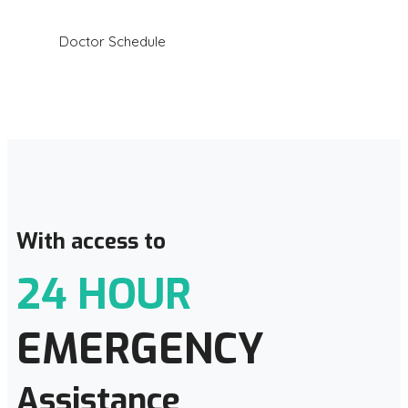
Doctor Schedule
With access to
24 HOUR
EMERGENCY
Assistance